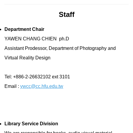
Staff
Department Chair
YAWEN CHANG CHIEN ph.D
Assistant Prodessor, Department of Photography and
Virtual Reality Design
Tel: +886-2-26632102 ext 3101
Email :
ywcc@cc.hfu.edu.tw
Library Service Division