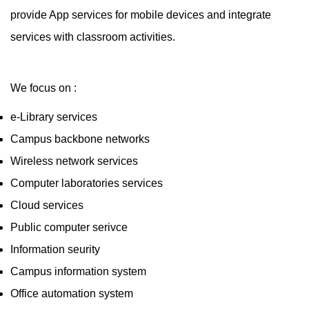
provide App services for mobile devices and integrate
services with classroom activities.
We focus on :
e-Library services
Campus backbone networks
Wireless network services
Computer laboratories services
Cloud services
Public computer serivce
Information seurity
Campus information system
Office automation system