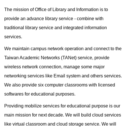
The mission of Office of Library and Information is to
provide an advance library service - combine with
traditional library service and integrated information
services.
We maintain campus network operation and connect to the
Taiwan Academic Networks (TANet) service, provide
wireless network connection, manage some major
networking services like Email system and others services.
We also provide six computer classrooms with licensed
softwares for educational purposes.
Providing mobilize services for educational purpose is our
main mission for next decade. We will build cloud services
like virtual classroom and cloud storage service. We will