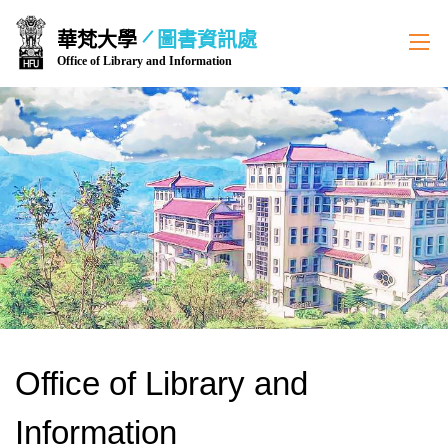
跳
華梵大學
圖書資訊處
到
Office of Library and Information
主
要
內
容
區
Office of Library and
Information